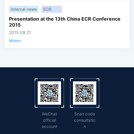
Internal news
ECR
Presentation at the 13th China ECR Conference
2015
2015.09.21
More
>
WeChat
Scan code
official
consultatio
account
n