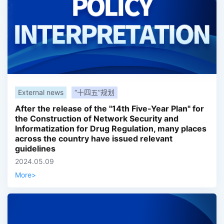
External news
“十四五”规划
After the release of the "14th Five-Year Plan" for
the Construction of Network Security and
Informatization for Drug Regulation, many places
across the country have issued relevant
guidelines
2024.05.09
More
>