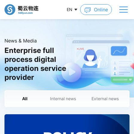
Online
EN
News & Media
Enterprise full
process digital
operation service
provider
All
Internal news
External news