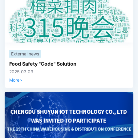
External news
Food Safety "Code" Solution
2025.03.03
More
>