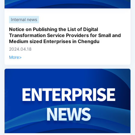
Internal news
Notice on Publishing the List of Digital
Transformation Service Providers for Small and
Medium sized Enterprises in Chengdu
2024.04.18
More
>