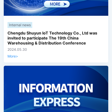
Internal news
Chengdu Shuyun IoT Technology Co., Ltd was
invited to participate The 19th China
Warehousing & Distribution Conference
2024.05.30
More
>