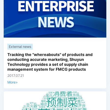
External news
Tracking the "whereabouts" of products and
conducting accurate marketing, Shuyun
Technology provides a set of supply chain
management system for FMCG products
2017.07.21
More
>